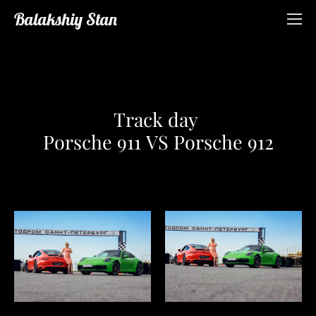
Balakshiy Stan
Track day
Porsche 911 VS Porsche 912