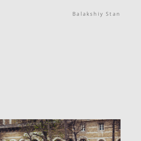
Balakshiy Stan