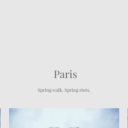
Paris
Spring walk. Spring riots.