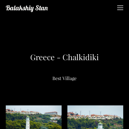
Balakshiy Stan
Greece - Chalkidiki
Best Village