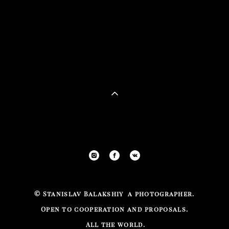
©
Stanislav Balakshiy a photographer.
Open to cooperation and proposals.
All the
world.