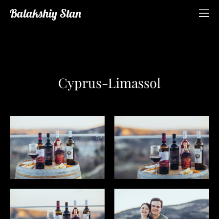
Balakshiy Stan
Cyprus-Limassol